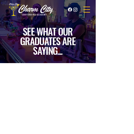
SEE WHAT OUR
GRADUATES ARE
SAYING...