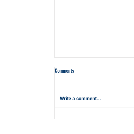
Comments
Write a comment...
How CCBA Can Help You Hit Your
2026 Career Goals with
Confidence