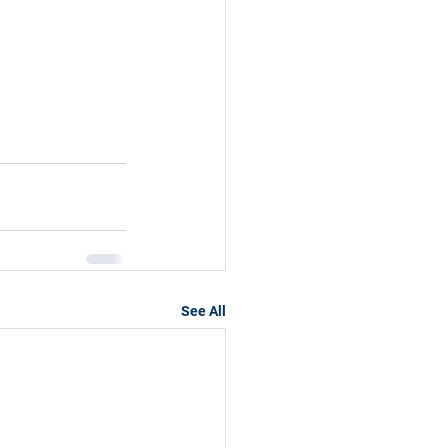
See All