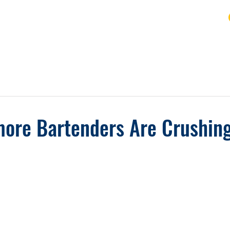
URSE
FAQ
BLOG
REVIEWS
REFUND
ore Bartenders Are Crushing 