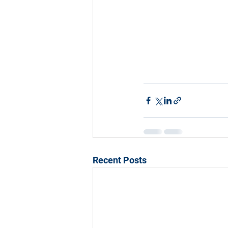
Recent Posts