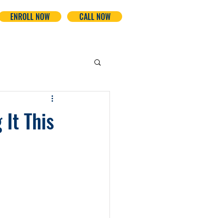
ENROLL NOW
CALL NOW
It This