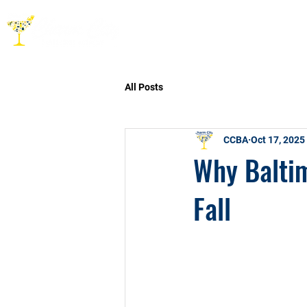
HOME
ABOUT
CO
All Posts
CCBA
Oct 17, 2025
Why Baltim
Fall