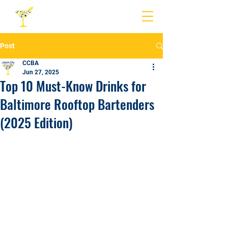
Post
CCBA
Jun 27, 2025
Top 10 Must-Know Drinks for
Baltimore Rooftop Bartenders
(2025 Edition)