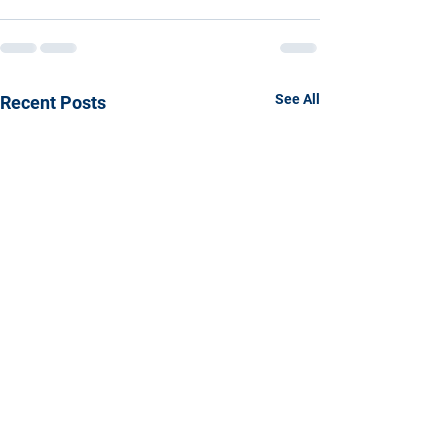
See All
Recent Posts