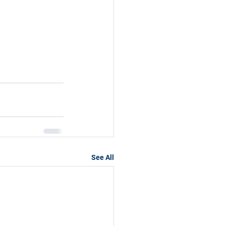
See All