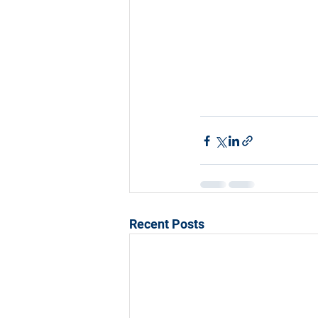
Recent Posts