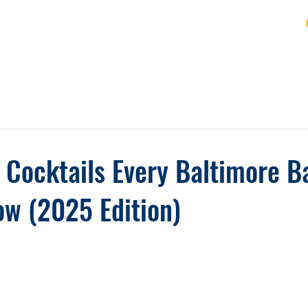
URSE
FAQ
BLOG
REVIEWS
REFUND
l Cocktails Every Baltimore B
w (2025 Edition)