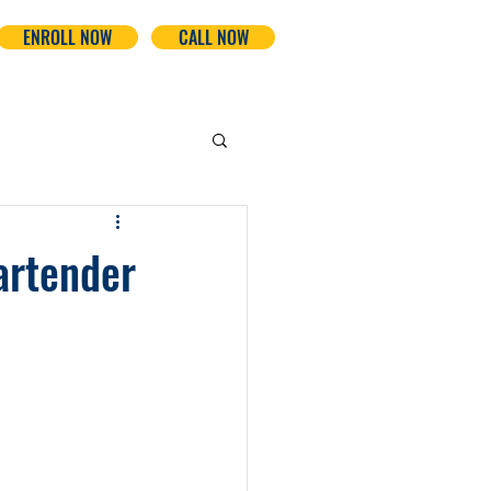
ENROLL NOW
CALL NOW
artender