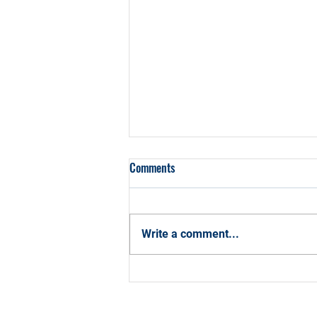
Comments
Write a comment...
How CCBA Can Help You Hit Your
2026 Career Goals with
Confidence