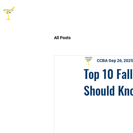
HOME
ABOUT
CO
All Posts
CCBA
Sep 26, 2025
Top 10 Fal
Should Kno