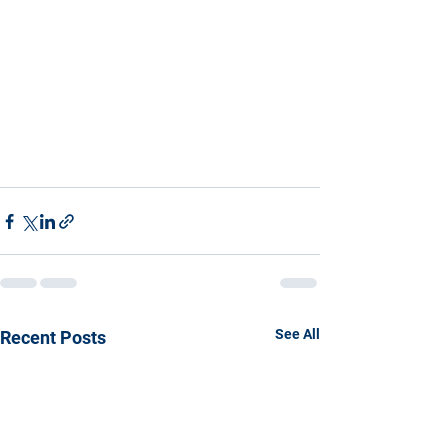
See All
Recent Posts