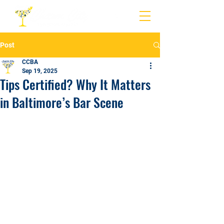
Post
CCBA
Sep 19, 2025
Tips Certified? Why It Matters
in Baltimore’s Bar Scene