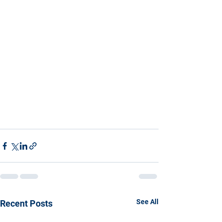
See All
Recent Posts