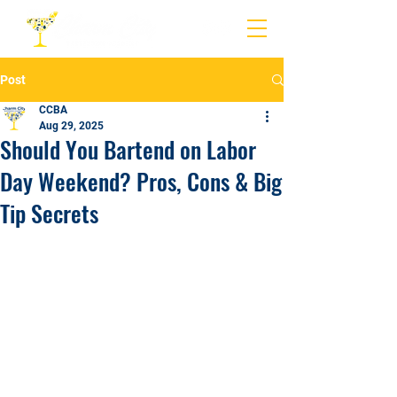
Post
CCBA
Aug 29, 2025
Should You Bartend on Labor
Day Weekend? Pros, Cons & Big
Tip Secrets