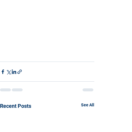
See All
Recent Posts