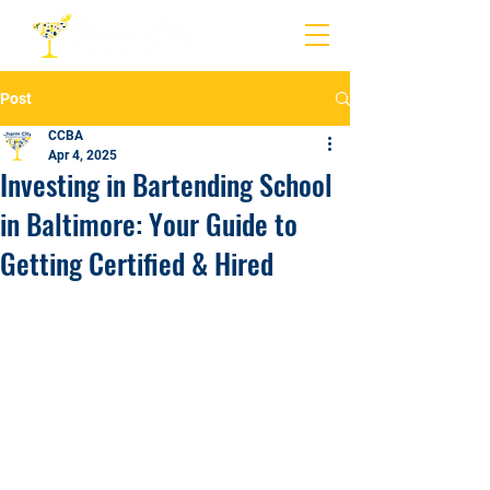
Post
CCBA
Apr 4, 2025
Investing in Bartending School
in Baltimore: Your Guide to
Getting Certified & Hired