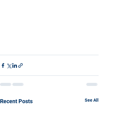
See All
Recent Posts