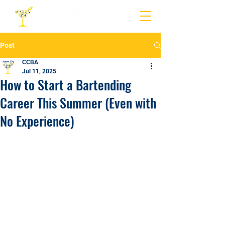
Post
CCBA
Jul 11, 2025
How to Start a Bartending
Career This Summer (Even with
No Experience)