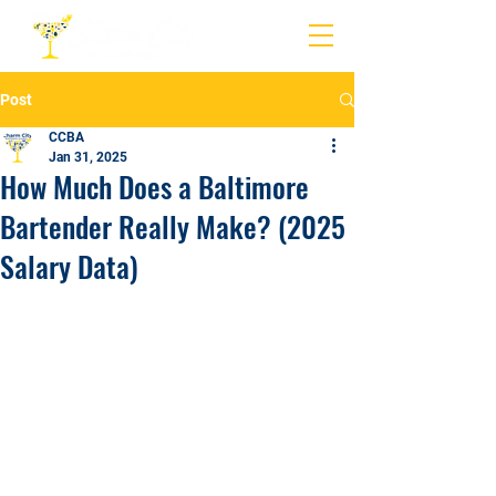
Post
CCBA
Jan 31, 2025
How Much Does a Baltimore
Bartender Really Make? (2025
Salary Data)