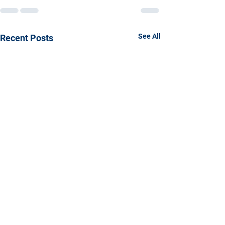
See All
Recent Posts