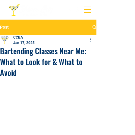
Post
CCBA
Jan 17, 2025
Bartending Classes Near Me:
What to Look for & What to
Avoid