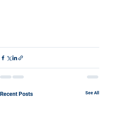
See All
Recent Posts