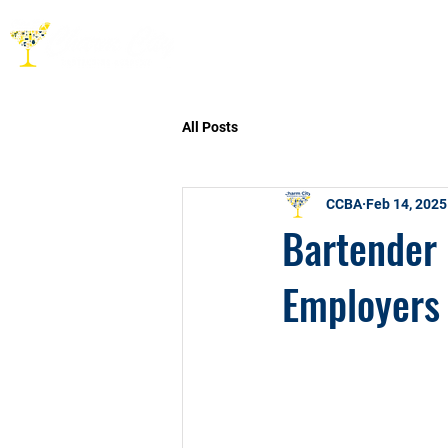
HOME
ABOUT
CO
All Posts
CCBA
Feb 14, 2025
Bartender 
Employers 