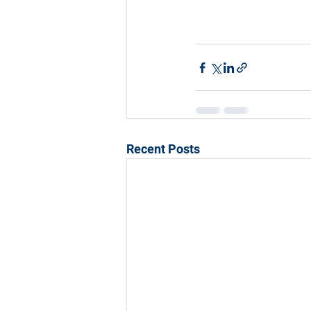
Recent Posts