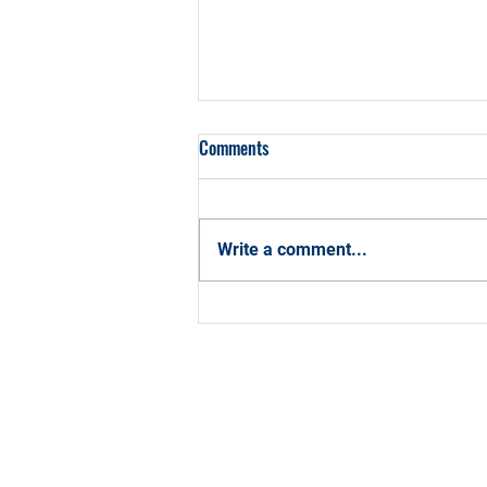
Comments
Write a comment...
How CCBA Can Help You Hit Your
2026 Career Goals with
Confidence