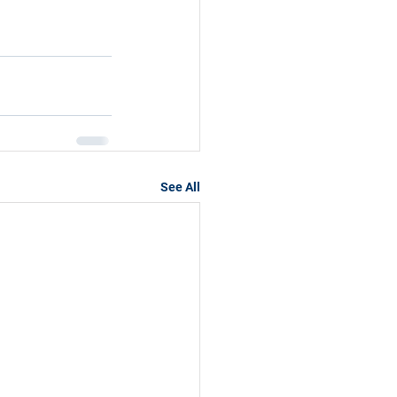
See All