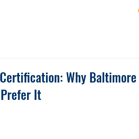
URSE
FAQ
BLOG
REVIEWS
REFUND
Certification: Why Baltimore
Prefer It