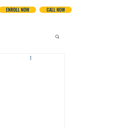
ENROLL NOW
CALL NOW