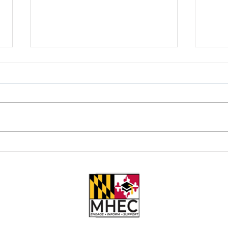
New Year, New Hustle: Why
Worki
Bartending Might Be Your Best
Barte
Career Move in 2026
Payof