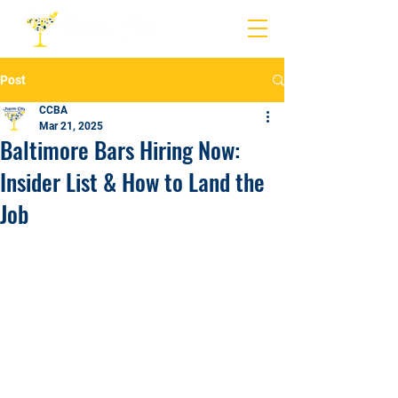
Post
CCBA
Mar 21, 2025
Baltimore Bars Hiring Now:
Insider List & How to Land the
Job