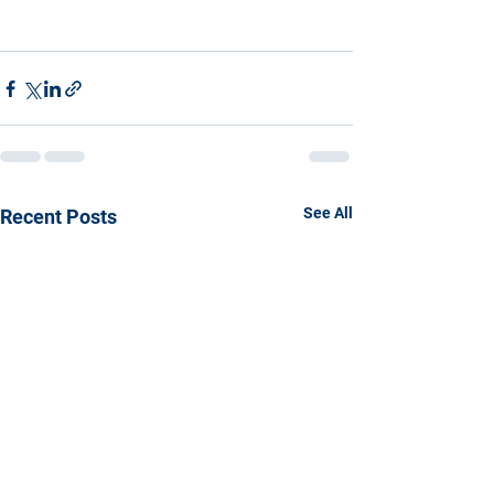
See All
Recent Posts