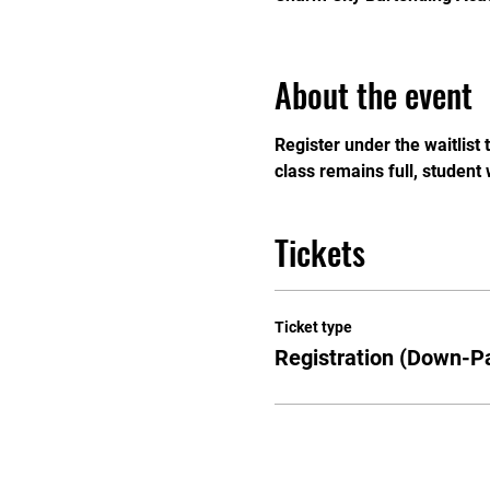
About the event
Register under the waitlist
class remains full, student 
Tickets
Ticket type
Registration (Down-P