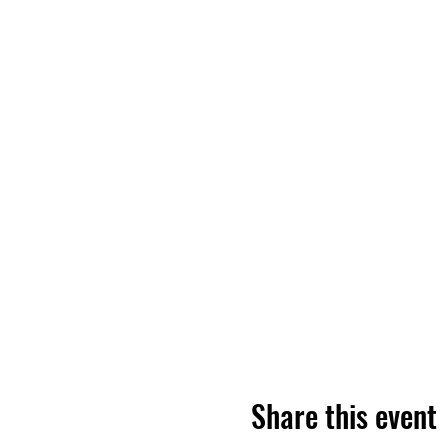
Share this event