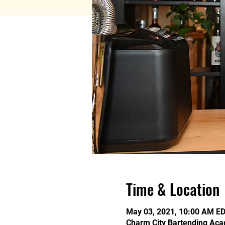
Time & Location
May 03, 2021, 10:00 AM ED
Charm City Bartending Aca