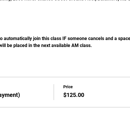
 to automatically join this class IF someone cancels and a spac
will be placed in the next available AM class. 
Price
ayment)
$125.00