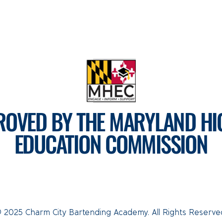
ROVED BY THE MARYLAND HI
EDUCATION COMMISSION
For more information, visit
mhec.maryland.gov
Tel: 410-793-7890
CLICK HERE TO EMAIL US
 2025 Charm City Bartending Academy. All Rights Reserve