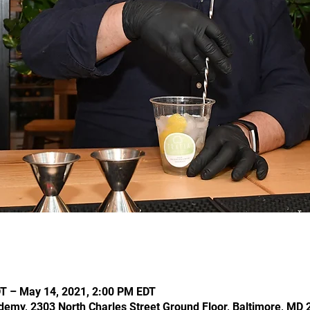
T – May 14, 2021, 2:00 PM EDT
demy, 2303 North Charles Street Ground Floor, Baltimore, MD