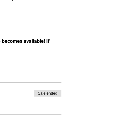
e becomes available! If 
Sale ended