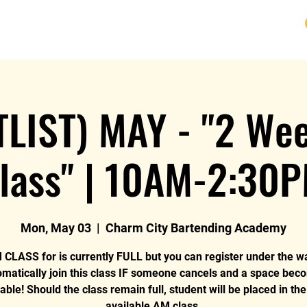
URSE
FAQ
BLOG
REVIEWS
REFUND
TLIST) MAY - "2 We
lass" | 10AM-2:30
Mon, May 03
  |  
Charm City Bartending Academy
CLASS for is currently FULL but you can register under the wai
omatically join this class IF someone cancels and a space bec
lable! Should the class remain full, student will be placed in the
available AM class.