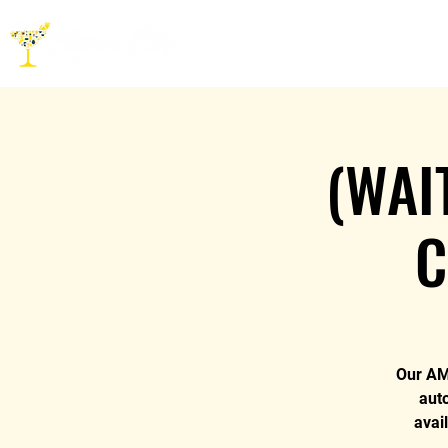
HOME
ABOUT
CO
(WAI
C
Our AM 
aut
avai