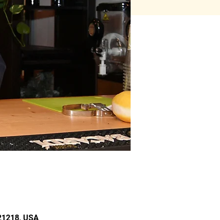
 21218, USA