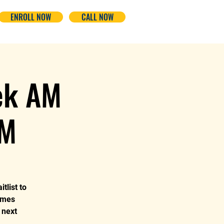
ENROLL NOW
CALL NOW
ek AM
PM
tlist to
omes
 next