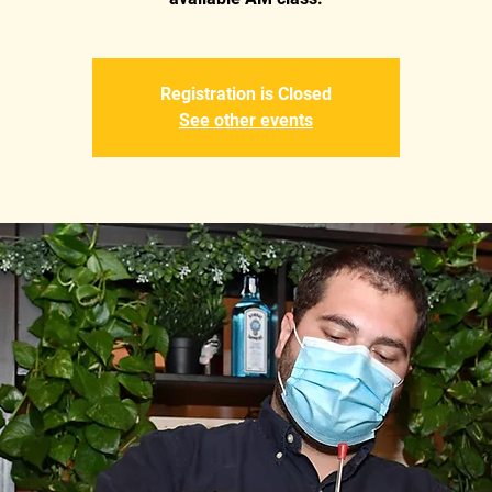
Registration is Closed
See other events