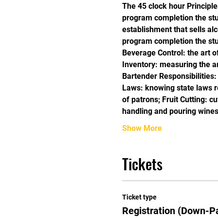
The 45 clock hour Principle
program completion the stud
establishment that sells alc
program completion the stu
Beverage Control: the art o
Inventory: measuring the amo
Bartender Responsibilities:
Laws: knowing state laws re
of patrons; Fruit Cutting: c
handling and pouring wines
Show More
Tickets
Ticket type
Registration (Down-P