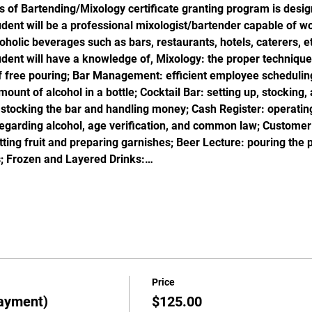
s of Bartending/Mixology certificate granting program is desig
ent will be a professional mixologist/bartender capable of wor
oholic beverages such as bars, restaurants, hotels, caterers, et
dent will have a knowledge of, Mixology: the proper technique 
f free pouring; Bar Management: efficient employee scheduling
unt of alcohol in a bottle; Cocktail Bar: setting up, stocking, 
 stocking the bar and handling money; Cash Register: operating
garding alcohol, age verification, and common law; Customer S
utting fruit and preparing garnishes; Beer Lecture: pouring the 
; Frozen and Layered Drinks:…
Price
ayment)
$125.00