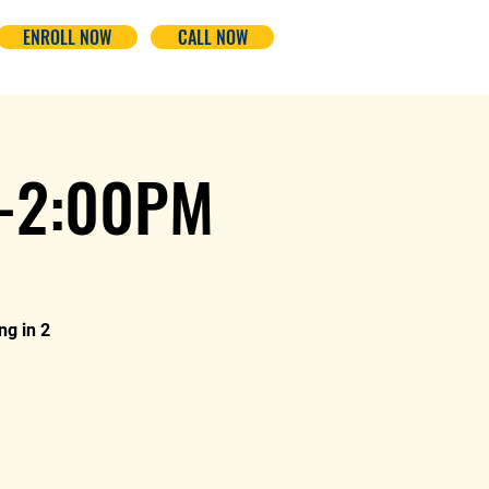
ENROLL NOW
CALL NOW
-2:00PM
ng in 2