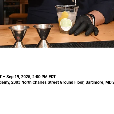
T – Sep 19, 2025, 2:00 PM EDT
demy, 2303 North Charles Street Ground Floor, Baltimore, MD