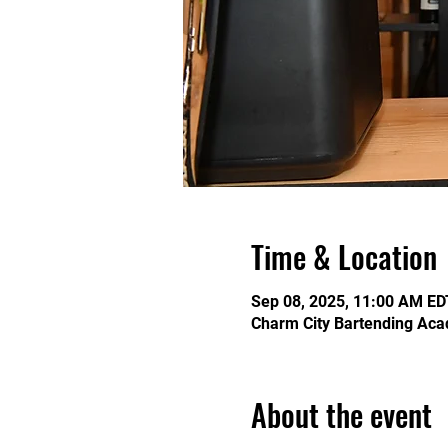
Time & Location
Sep 08, 2025, 11:00 AM ED
Charm City Bartending Aca
About the event