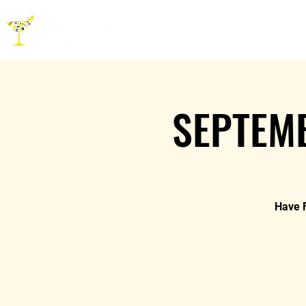
HOME
ABOUT
CO
SEPTEMB
Have F