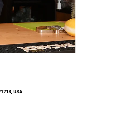
 21218, USA