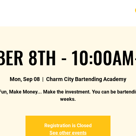
URSE
FAQ
BLOG
REVIEWS
REFUND
ER 8TH - 10:00AM
Mon, Sep 08
  |  
Charm City Bartending Academy
un, Make Money... Make the investment. You can be bartendi
weeks.
Registration is Closed
See other events