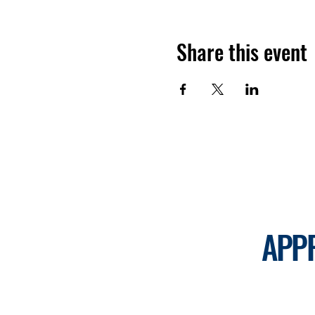
Share this event
APP