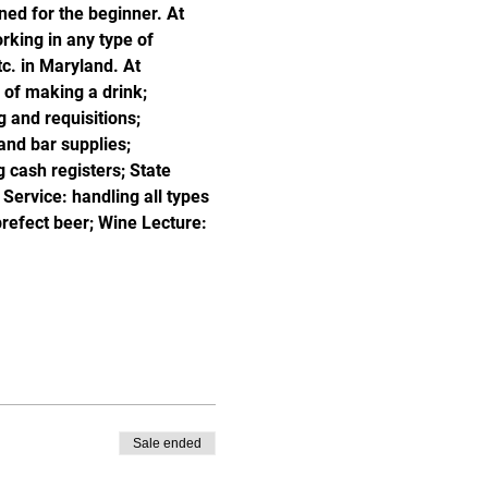
ned for the beginner. At 
king in any type of 
c. in Maryland. At 
of making a drink; 
 and requisitions; 
and bar supplies; 
 cash registers; State 
ervice: handling all types 
prefect beer; Wine Lecture: 
Sale ended