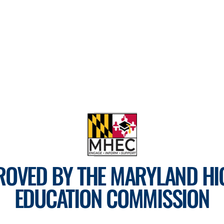
ROVED BY THE MARYLAND HI
EDUCATION COMMISSION
For more information, visit
mhec.maryland.gov