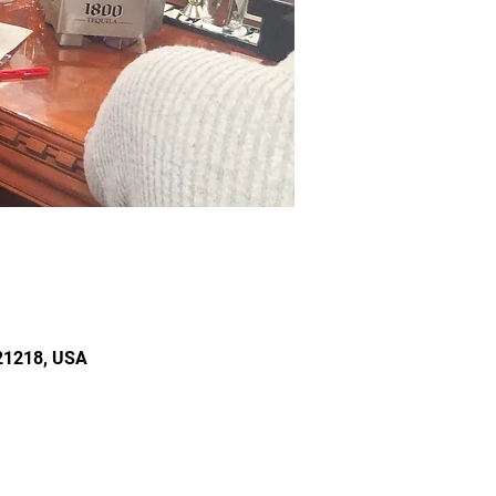
 21218, USA