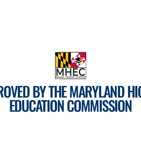
ROVED BY THE MARYLAND HI
EDUCATION COMMISSION
For more information, visit
mhec.maryland.gov
Tel: 410-793-7890
CLICK HERE TO EMAIL US