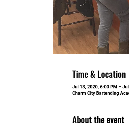
Time & Location
Jul 13, 2020, 6:00 PM – Ju
Charm City Bartending Aca
About the event