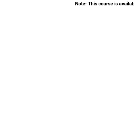
Note: This course is availab