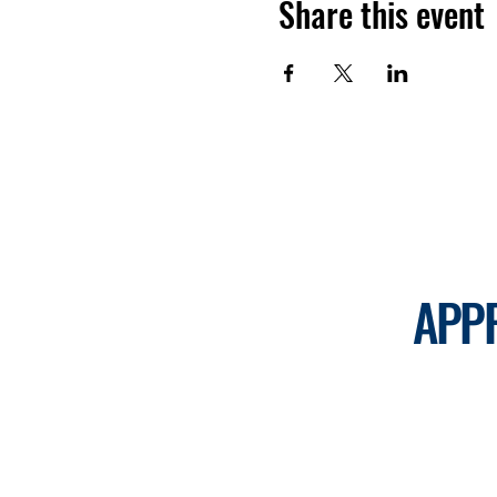
Share this event
APP