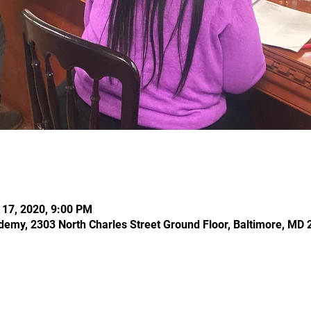
l 17, 2020, 9:00 PM
demy, 2303 North Charles Street Ground Floor, Baltimore, MD