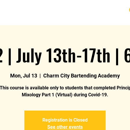
URSE
FAQ
BLOG
REVIEWS
REFUND
2 | July 13th-17th |
Mon, Jul 13
  |  
Charm City Bartending Academy
This course is available only to students that completed Princi
Mixology Part 1 (Virtual) during Covid-19.
Registration is Closed
See other events