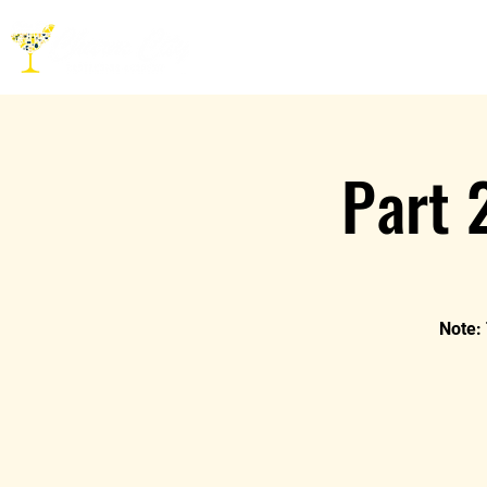
HOME
ABOUT
CO
Part 
Note: 