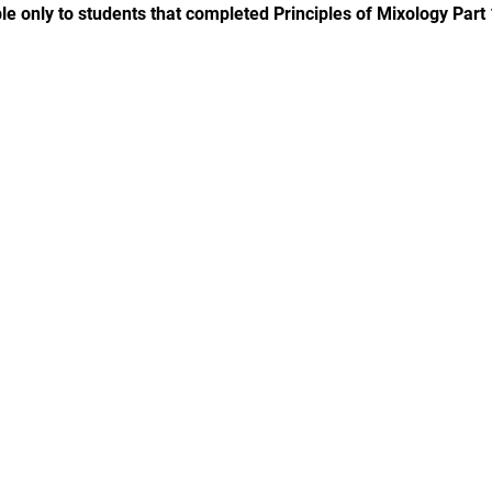
le only to students that completed Principles of Mixology Part 