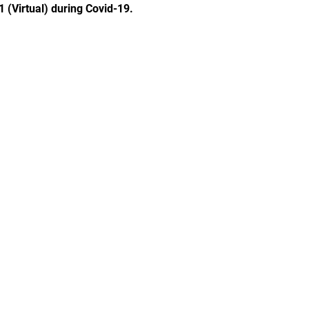
1 (Virtual) during Covid-19.