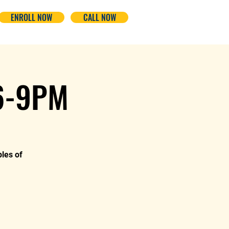
ENROLL NOW
CALL NOW
 6-9PM
ples of