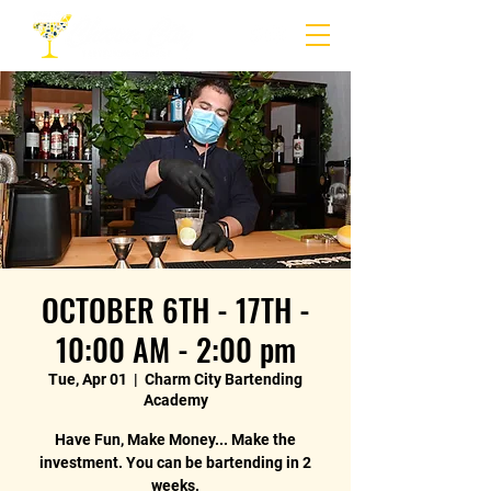
OCTOBER 6TH - 17TH -
10:00 AM - 2:00 pm
Tue, Apr 01
  |  
Charm City Bartending
Academy
Have Fun, Make Money... Make the
investment. You can be bartending in 2
weeks.