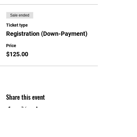
Sale ended
Ticket type
Registration (Down-Payment)
Price
$125.00
Share this event