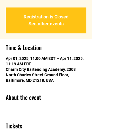
Registration is Closed
See other events
Time & Location
Apr 01, 2025, 11:00 AM EDT – Apr 11, 2025,
11:19 AM EDT
Charm City Bartending Academy, 2303
North Charles Street Ground Floor,
Baltimore, MD 21218, USA
About the event
Tickets