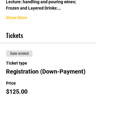
Lecture: handling and pouring wines; 
Frozen and Layered Drinks:…
Show More
Tickets
Sale ended
Ticket type
Registration (Down-Payment)
Price
$125.00
Share this event