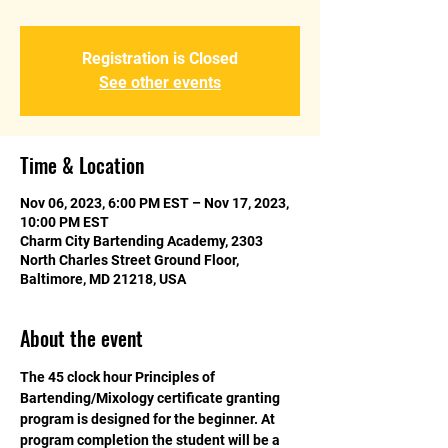
Registration is Closed
See other events
Time & Location
Nov 06, 2023, 6:00 PM EST – Nov 17, 2023,
10:00 PM EST
Charm City Bartending Academy, 2303
North Charles Street Ground Floor,
Baltimore, MD 21218, USA
About the event
The 45 clock hour Principles of 
Bartending/Mixology certificate granting 
program is designed for the beginner. At 
program completion the student will be a 