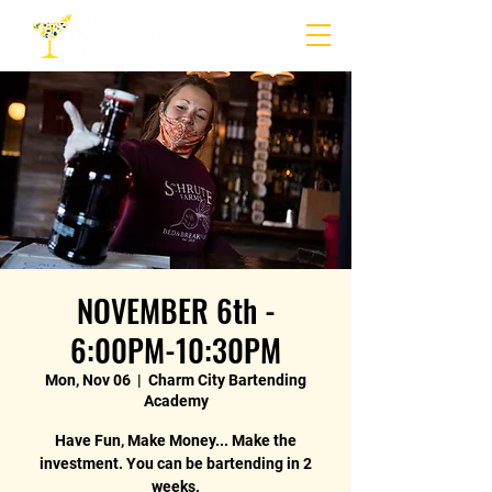
NOVEMBER 6th -
6:00PM-10:30PM
Mon, Nov 06
  |  
Charm City Bartending
Academy
Have Fun, Make Money... Make the
investment. You can be bartending in 2
weeks.