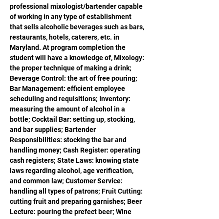
professional mixologist/bartender capable 
of working in any type of establishment 
that sells alcoholic beverages such as bars, 
restaurants, hotels, caterers, etc. in 
Maryland. At program completion the 
student will have a knowledge of, Mixology: 
the proper technique of making a drink; 
Beverage Control: the art of free pouring; 
Bar Management: efficient employee 
scheduling and requisitions; Inventory: 
measuring the amount of alcohol in a 
bottle; Cocktail Bar: setting up, stocking, 
and bar supplies; Bartender 
Responsibilities: stocking the bar and 
handling money; Cash Register: operating 
cash registers; State Laws: knowing state 
laws regarding alcohol, age verification, 
and common law; Customer Service: 
handling all types of patrons; Fruit Cutting: 
cutting fruit and preparing garnishes; Beer 
Lecture: pouring the prefect beer; Wine 