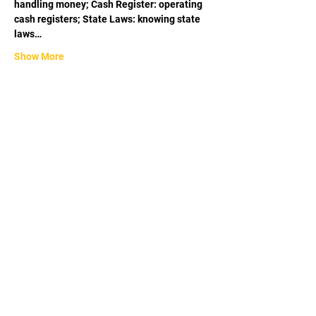
handling money; Cash Register: operating 
cash registers; State Laws: knowing state 
laws…
Show More
Share this event
APPROVED BY THE