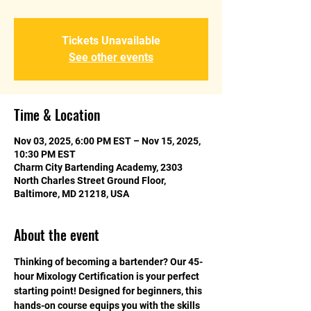
Tickets Unavailable
See other events
Time & Location
Nov 03, 2025, 6:00 PM EST – Nov 15, 2025,
10:30 PM EST
Charm City Bartending Academy, 2303
North Charles Street Ground Floor,
Baltimore, MD 21218, USA
About the event
Thinking of becoming a bartender? Our 45-
hour Mixology Certification is your perfect 
starting point! Designed for beginners, this 
hands-on course equips you with the skills 