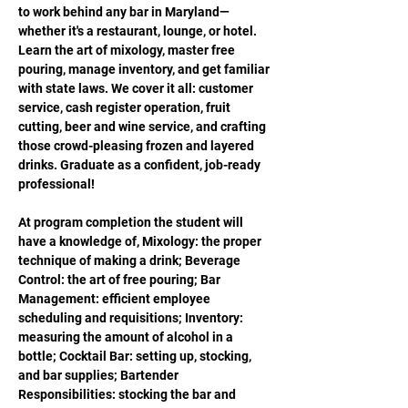
to work behind any bar in Maryland—
whether it's a restaurant, lounge, or hotel. 
Learn the art of mixology, master free 
pouring, manage inventory, and get familiar 
with state laws. We cover it all: customer 
service, cash register operation, fruit 
cutting, beer and wine service, and crafting 
those crowd-pleasing frozen and layered 
drinks. Graduate as a confident, job-ready 
professional!
At program completion the student will 
have a knowledge of, Mixology: the proper 
technique of making a drink; Beverage 
Control: the art of free pouring; Bar 
Management: efficient employee 
scheduling and requisitions; Inventory: 
measuring the amount of alcohol in a 
bottle; Cocktail Bar: setting up, stocking, 
and bar supplies; Bartender 
Responsibilities: stocking the bar and 