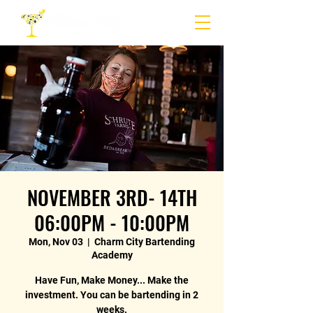
NOVEMBER 3RD- 14TH
06:00PM - 10:00PM
Mon, Nov 03
  |  
Charm City Bartending
Academy
Have Fun, Make Money... Make the
investment. You can be bartending in 2
weeks.