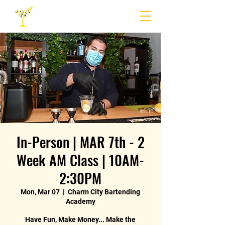
In-Person | MAR 7th - 2
Week AM Class | 10AM-
2:30PM
Mon, Mar 07
  |  
Charm City Bartending
Academy
Have Fun, Make Money... Make the