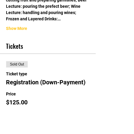
cutting fruit and preparing garnishes; Beer 
Lecture: pouring the prefect beer; Wine 
Lecture: handling and pouring wines; 
Frozen and Layered Drinks:…
Show More
Tickets
Sold Out
Ticket type
Registration (Down-Payment)
Price
$125.00
This event is sold out