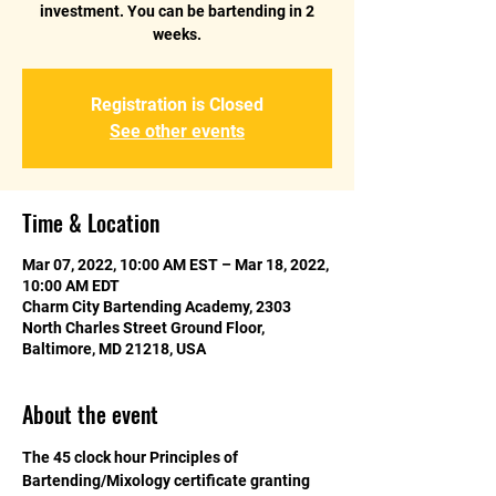
investment. You can be bartending in 2
weeks.
Registration is Closed
See other events
Time & Location
Mar 07, 2022, 10:00 AM EST – Mar 18, 2022,
10:00 AM EDT
Charm City Bartending Academy, 2303
North Charles Street Ground Floor,
Baltimore, MD 21218, USA
About the event
The 45 clock hour Principles of 
Bartending/Mixology certificate granting 