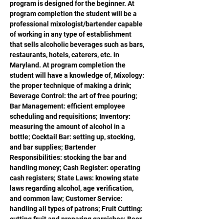
program is designed for the beginner. At 
program completion the student will be a 
professional mixologist/bartender capable 
of working in any type of establishment 
that sells alcoholic beverages such as bars, 
restaurants, hotels, caterers, etc. in 
Maryland. At program completion the 
student will have a knowledge of, Mixology: 
the proper technique of making a drink; 
Beverage Control: the art of free pouring; 
Bar Management: efficient employee 
scheduling and requisitions; Inventory: 
measuring the amount of alcohol in a 
bottle; Cocktail Bar: setting up, stocking, 
and bar supplies; Bartender 
Responsibilities: stocking the bar and 
handling money; Cash Register: operating 
cash registers; State Laws: knowing state 
laws regarding alcohol, age verification, 
and common law; Customer Service: 
handling all types of patrons; Fruit Cutting: 