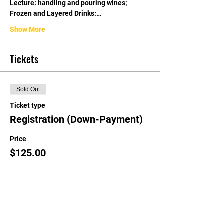
Lecture: handling and pouring wines; 
Frozen and Layered Drinks:…
Show More
Tickets
Sold Out
Ticket type
Registration (Down-Payment)
Price
$125.00
This event is sold out