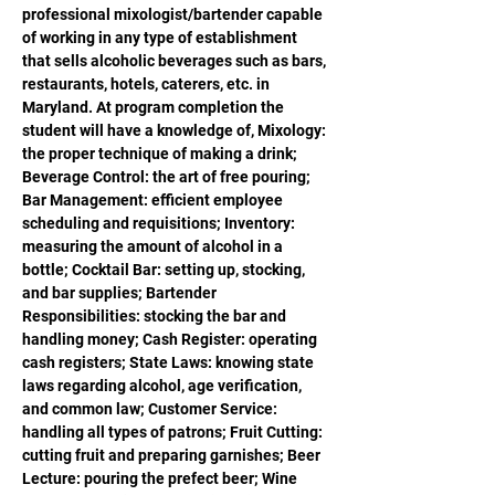
professional mixologist/bartender capable 
of working in any type of establishment 
that sells alcoholic beverages such as bars, 
restaurants, hotels, caterers, etc. in 
Maryland. At program completion the 
student will have a knowledge of, Mixology: 
the proper technique of making a drink; 
Beverage Control: the art of free pouring; 
Bar Management: efficient employee 
scheduling and requisitions; Inventory: 
measuring the amount of alcohol in a 
bottle; Cocktail Bar: setting up, stocking, 
and bar supplies; Bartender 
Responsibilities: stocking the bar and 
handling money; Cash Register: operating 
cash registers; State Laws: knowing state 
laws regarding alcohol, age verification, 
and common law; Customer Service: 
handling all types of patrons; Fruit Cutting: 
cutting fruit and preparing garnishes; Beer 
Lecture: pouring the prefect beer; Wine 