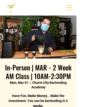
In-Person | MAR - 2 Week
AM Class | 10AM-2:30PM
Mon, Mar 01
  |  
Charm City Bartending
Academy
Have Fun, Make Money... Make the
investment. You can be bartending in 2
weeks.