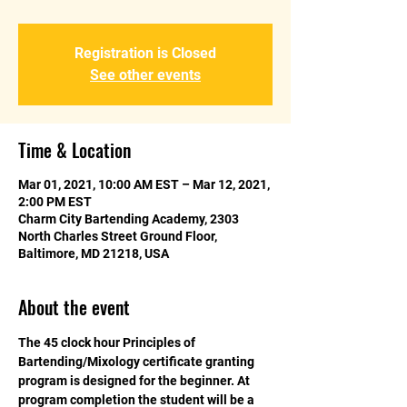
Registration is Closed
See other events
Time & Location
Mar 01, 2021, 10:00 AM EST – Mar 12, 2021,
2:00 PM EST
Charm City Bartending Academy, 2303
North Charles Street Ground Floor,
Baltimore, MD 21218, USA
About the event
The 45 clock hour Principles of 
Bartending/Mixology certificate granting 
program is designed for the beginner. At 
program completion the student will be a 