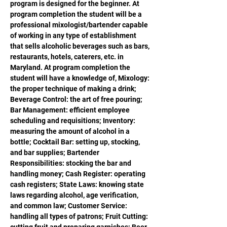
program is designed for the beginner. At 
program completion the student will be a 
professional mixologist/bartender capable 
of working in any type of establishment 
that sells alcoholic beverages such as bars, 
restaurants, hotels, caterers, etc. in 
Maryland. At program completion the 
student will have a knowledge of, Mixology: 
the proper technique of making a drink; 
Beverage Control: the art of free pouring; 
Bar Management: efficient employee 
scheduling and requisitions; Inventory: 
measuring the amount of alcohol in a 
bottle; Cocktail Bar: setting up, stocking, 
and bar supplies; Bartender 
Responsibilities: stocking the bar and 
handling money; Cash Register: operating 
cash registers; State Laws: knowing state 
laws regarding alcohol, age verification, 
and common law; Customer Service: 
handling all types of patrons; Fruit Cutting: 