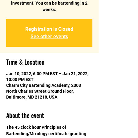
investment. You can be bartending in 2
weeks.
Registration is Closed
See other events
Time & Location
Jan 10, 2022, 6:00 PM EST – Jan 21, 2022,
10:00 PM EST
Charm City Bartending Academy, 2303
North Charles Street Ground Floor,
Baltimore, MD 21218, USA
About the event
The 45 clock hour Principles of 
Bartending/Mixology certificate granting 