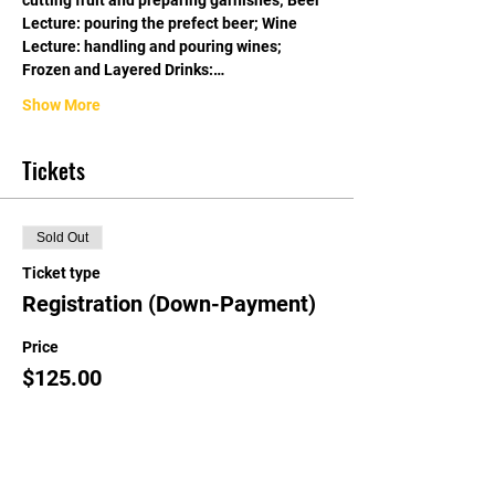
cutting fruit and preparing garnishes; Beer 
Lecture: pouring the prefect beer; Wine 
Lecture: handling and pouring wines; 
Frozen and Layered Drinks:…
Show More
Tickets
Sold Out
Ticket type
Registration (Down-Payment)
Price
$125.00
This event is sold out