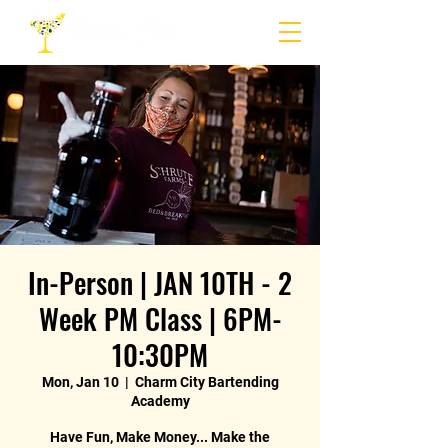
In-Person | JAN 10TH - 2
Week PM Class | 6PM-
10:30PM
Mon, Jan 10
  |  
Charm City Bartending
Academy
Have Fun, Make Money... Make the