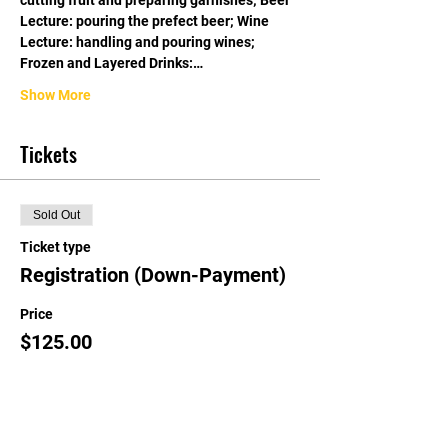
cutting fruit and preparing garnishes; Beer 
Lecture: pouring the prefect beer; Wine 
Lecture: handling and pouring wines; 
Frozen and Layered Drinks:…
Show More
Tickets
Sold Out
Ticket type
Registration (Down-Payment)
Price
$125.00
This event is sold out