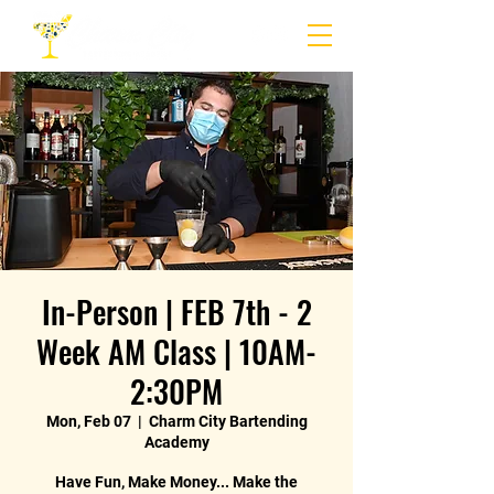
In-Person | FEB 7th - 2
Week AM Class | 10AM-
2:30PM
Mon, Feb 07
  |  
Charm City Bartending
Academy
Have Fun, Make Money... Make the