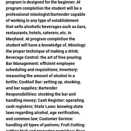
program is designed for the beginner. At 
program completion the student will be a 
professional mixologist/bartender capable 
of working in any type of establishment 
that sells alcoholic beverages such as bars, 
restaurants, hotels, caterers, etc. in 
Maryland. At program completion the 
student will have a knowledge of, Mixology: 
the proper technique of making a drink; 
Beverage Control: the art of free pouring; 
Bar Management: efficient employee 
scheduling and requisitions; Inventory: 
measuring the amount of alcohol in a 
bottle; Cocktail Bar: setting up, stocking, 
and bar supplies; Bartender 
Responsibilities: stocking the bar and 
handling money; Cash Register: operating 
cash registers; State Laws: knowing state 
laws regarding alcohol, age verification, 
and common law; Customer Service: 
handling all types of patrons; Fruit Cutting: 