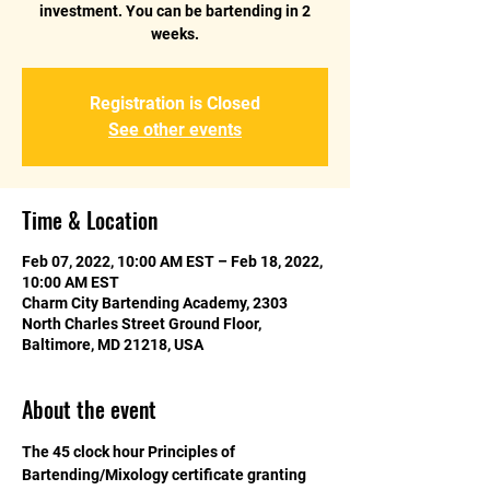
investment. You can be bartending in 2
weeks.
Registration is Closed
See other events
Time & Location
Feb 07, 2022, 10:00 AM EST – Feb 18, 2022,
10:00 AM EST
Charm City Bartending Academy, 2303
North Charles Street Ground Floor,
Baltimore, MD 21218, USA
About the event
The 45 clock hour Principles of 
Bartending/Mixology certificate granting 