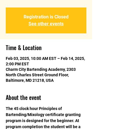
Registration is Closed
See other events
Time & Location
Feb 03, 2025, 10:00 AM EST – Feb 14, 2025,
2:00 PM EST
Charm City Bartending Academy, 2303
North Charles Street Ground Floor,
Baltimore, MD 21218, USA
About the event
The 45 clock hour Principles of 
Bartending/Mixology certificate granting 
program is designed for the beginner. At 
program completion the student will be a 