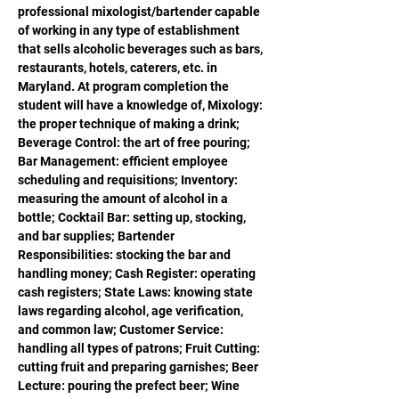
professional mixologist/bartender capable 
of working in any type of establishment 
that sells alcoholic beverages such as bars, 
restaurants, hotels, caterers, etc. in 
Maryland. At program completion the 
student will have a knowledge of, Mixology: 
the proper technique of making a drink; 
Beverage Control: the art of free pouring; 
Bar Management: efficient employee 
scheduling and requisitions; Inventory: 
measuring the amount of alcohol in a 
bottle; Cocktail Bar: setting up, stocking, 
and bar supplies; Bartender 
Responsibilities: stocking the bar and 
handling money; Cash Register: operating 
cash registers; State Laws: knowing state 
laws regarding alcohol, age verification, 
and common law; Customer Service: 
handling all types of patrons; Fruit Cutting: 
cutting fruit and preparing garnishes; Beer 
Lecture: pouring the prefect beer; Wine 