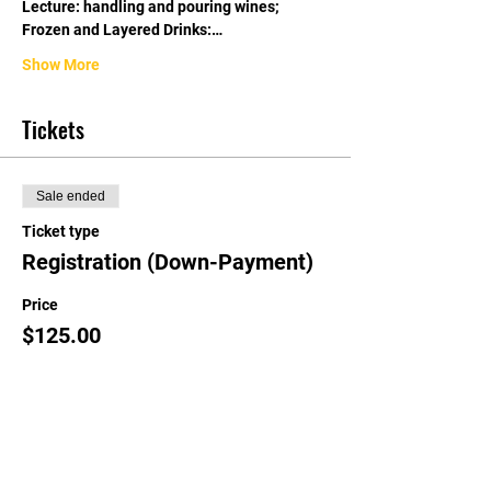
Lecture: handling and pouring wines; 
Frozen and Layered Drinks:…
Show More
Tickets
Sale ended
Ticket type
Registration (Down-Payment)
Price
$125.00
Share this event