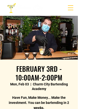
FEBRUARY 3RD -
10:00AM-2:00PM
Mon, Feb 03
  |  
Charm City Bartending
Academy
Have Fun, Make Money... Make the
investment. You can be bartending in 2
weeks.