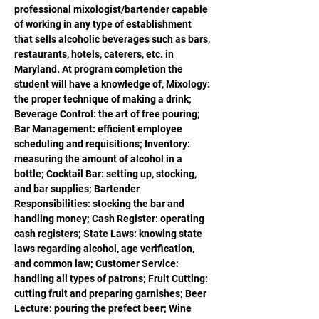
professional mixologist/bartender capable 
of working in any type of establishment 
that sells alcoholic beverages such as bars, 
restaurants, hotels, caterers, etc. in 
Maryland. At program completion the 
student will have a knowledge of, Mixology: 
the proper technique of making a drink; 
Beverage Control: the art of free pouring; 
Bar Management: efficient employee 
scheduling and requisitions; Inventory: 
measuring the amount of alcohol in a 
bottle; Cocktail Bar: setting up, stocking, 
and bar supplies; Bartender 
Responsibilities: stocking the bar and 
handling money; Cash Register: operating 
cash registers; State Laws: knowing state 
laws regarding alcohol, age verification, 
and common law; Customer Service: 
handling all types of patrons; Fruit Cutting: 
cutting fruit and preparing garnishes; Beer 
Lecture: pouring the prefect beer; Wine 