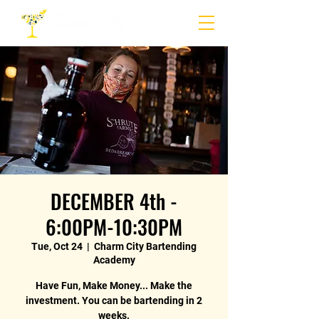
DECEMBER 4th -
6:00PM-10:30PM
Tue, Oct 24
  |  
Charm City Bartending
Academy
Have Fun, Make Money... Make the
investment. You can be bartending in 2
weeks.