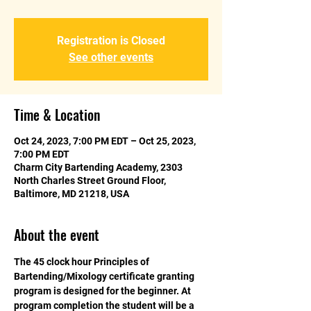
Registration is Closed
See other events
Time & Location
Oct 24, 2023, 7:00 PM EDT – Oct 25, 2023,
7:00 PM EDT
Charm City Bartending Academy, 2303
North Charles Street Ground Floor,
Baltimore, MD 21218, USA
About the event
The 45 clock hour Principles of 
Bartending/Mixology certificate granting 
program is designed for the beginner. At 
program completion the student will be a 