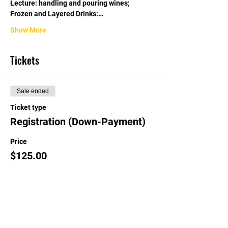
Lecture: handling and pouring wines; 
Frozen and Layered Drinks:…
Show More
Tickets
Sale ended
Ticket type
Registration (Down-Payment)
Price
$125.00
Share this event