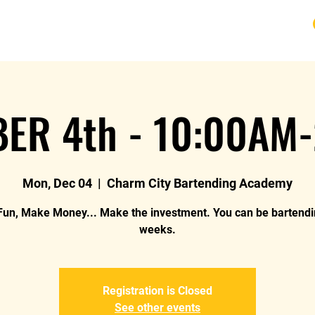
URSE
FAQ
BLOG
REVIEWS
REFUND
ER 4th - 10:00AM
Mon, Dec 04
  |  
Charm City Bartending Academy
un, Make Money... Make the investment. You can be bartendi
weeks.
Registration is Closed
See other events