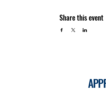
Share this event
APP