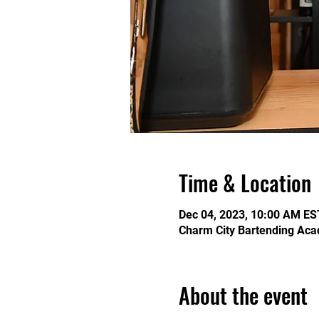
Time & Location
Dec 04, 2023, 10:00 AM ES
Charm City Bartending Aca
About the event