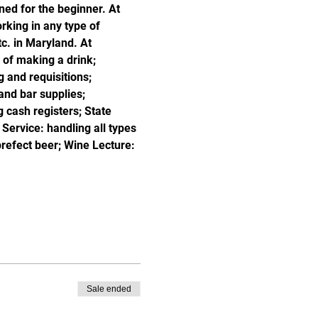
ned for the beginner. At 
king in any type of 
c. in Maryland. At 
of making a drink; 
 and requisitions; 
and bar supplies; 
 cash registers; State 
ervice: handling all types 
prefect beer; Wine Lecture: 
Sale ended