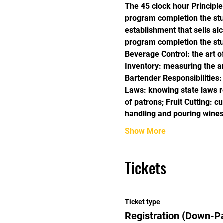
The 45 clock hour Principle
program completion the stud
establishment that sells alc
program completion the stu
Beverage Control: the art o
Inventory: measuring the amo
Bartender Responsibilities:
Laws: knowing state laws re
of patrons; Fruit Cutting: c
handling and pouring wines
Show More
Tickets
Ticket type
Registration (Down-P