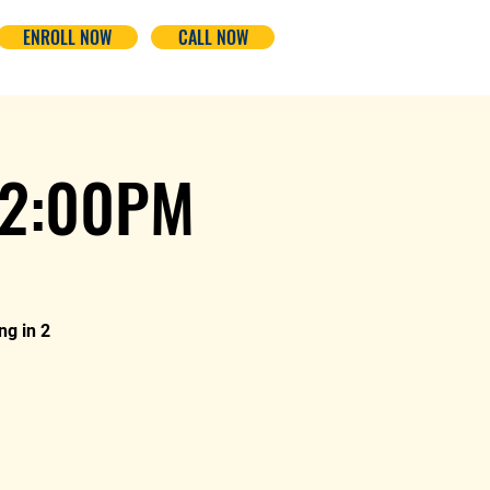
ENROLL NOW
CALL NOW
-2:00PM
ng in 2