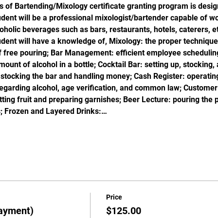
s of Bartending/Mixology certificate granting program is desig
ent will be a professional mixologist/bartender capable of wor
oholic beverages such as bars, restaurants, hotels, caterers, et
dent will have a knowledge of, Mixology: the proper technique 
f free pouring; Bar Management: efficient employee scheduling
unt of alcohol in a bottle; Cocktail Bar: setting up, stocking, 
 stocking the bar and handling money; Cash Register: operating
garding alcohol, age verification, and common law; Customer S
utting fruit and preparing garnishes; Beer Lecture: pouring the 
; Frozen and Layered Drinks:…
Price
ayment)
$125.00