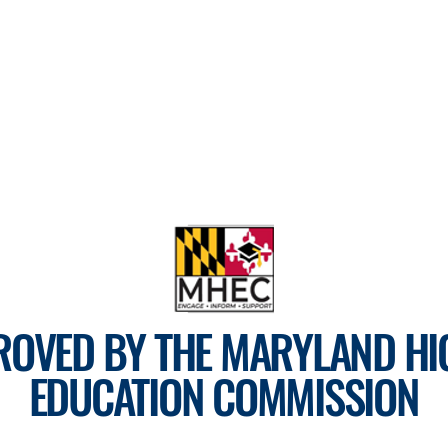
ROVED BY THE MARYLAND HI
EDUCATION COMMISSION
For more information, visit
mhec.maryland.gov