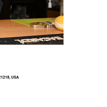
 21218, USA