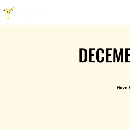
HOME
ABOUT
CO
DECEMB
Have F