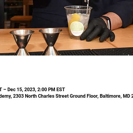
T – Dec 15, 2023, 2:00 PM EST
demy, 2303 North Charles Street Ground Floor, Baltimore, MD