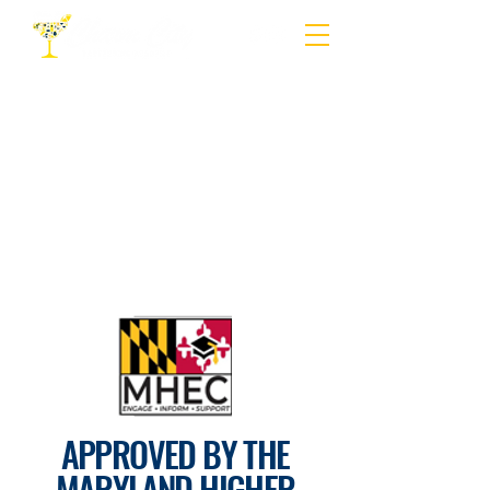
APPROVED BY THE
MARYLAND HIGHER