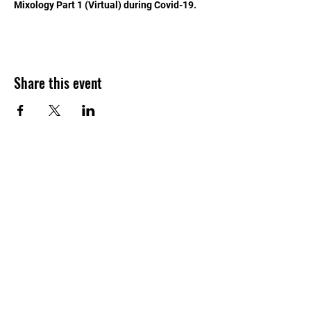
Mixology Part 1 (Virtual) during Covid-19.
Share this event
APPROVED BY THE
MARYLAND HIGHER
EDUCATION