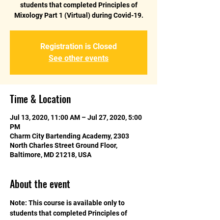
students that completed Principles of
Mixology Part 1 (Virtual) during Covid-19.
Registration is Closed
See other events
Time & Location
Jul 13, 2020, 11:00 AM – Jul 27, 2020, 5:00
PM
Charm City Bartending Academy, 2303
North Charles Street Ground Floor,
Baltimore, MD 21218, USA
About the event
Note: This course is available only to 
students that completed Principles of 