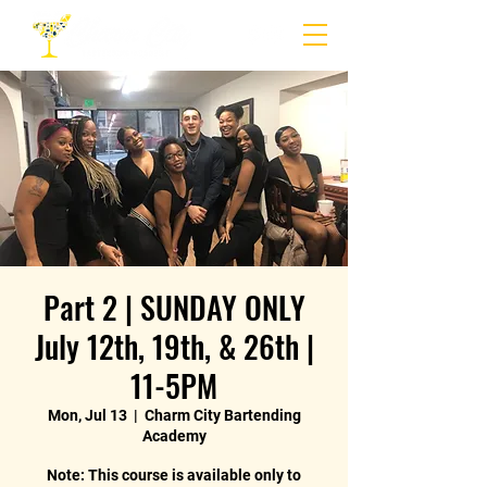
Part 2 | SUNDAY ONLY
July 12th, 19th, & 26th |
11-5PM
Mon, Jul 13
  |  
Charm City Bartending
Academy
Note: This course is available only to